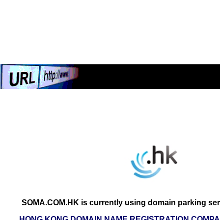
SOMA.COM.HK is currently using domain parking ser
HONG KONG DOMAIN NAME REGISTRATION COMPAN