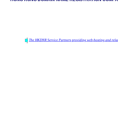
The HKDNR Service Partners providing web-hosting and relat